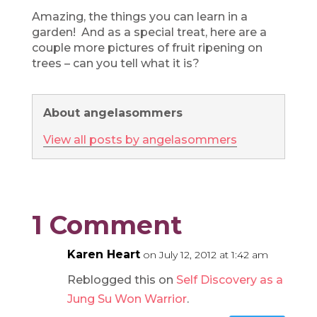
Amazing, the things you can learn in a
garden! And as a special treat, here are a
couple more pictures of fruit ripening on
trees – can you tell what it is?
About angelasommers
View all posts by angelasommers
1 Comment
Karen Heart
on July 12, 2012 at 1:42 am
Reblogged this on
Self Discovery as a
Jung Su Won Warrior
.