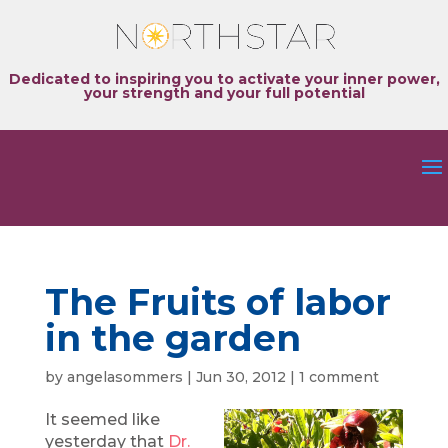
Dedicated to inspiring you to activate your inner power,
your strength and your full potential
The Fruits of labor
in the garden
by
angelasommers
|
Jun 30, 2012
|
1 comment
It seemed like
yesterday that
Dr.