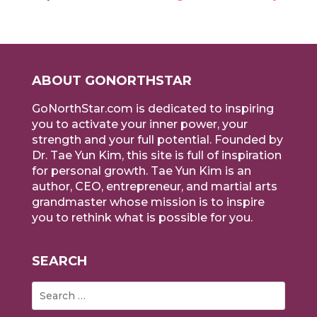
ABOUT GONORTHSTAR
GoNorthStar.com is dedicated to inspiring
you to activate your inner power, your
strength and your full potential. Founded by
Dr. Tae Yun Kim, this site is full of inspiration
for personal growth. Tae Yun Kim is an
author, CEO, entrepreneur, and martial arts
grandmaster whose mission is to inspire
you to rethink what is possible for you.
SEARCH