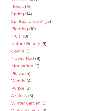
Roses
(14)
Spring
(14)
Spiritual Growth
(13)
Planting
(10)
Fruit
(10)
Nature Beauty
(9)
Colors
(9)
Flower Bud
(8)
Motivation
(6)
Plums
(4)
Weeds
(4)
Purple
(3)
Azaleas
(3)
Winter Garden
(3)
White Flowers
(3)