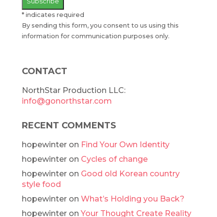
*
indicates required
By sending this form, you consent to us using this
information for communication purposes only.
CONTACT
NorthStar Production LLC:
info@gonorthstar.com
RECENT COMMENTS
hopewinter
on
Find Your Own Identity
hopewinter
on
Cycles of change
hopewinter
on
Good old Korean country
style food
hopewinter
on
What’s Holding you Back?
hopewinter
on
Your Thought Create Reality