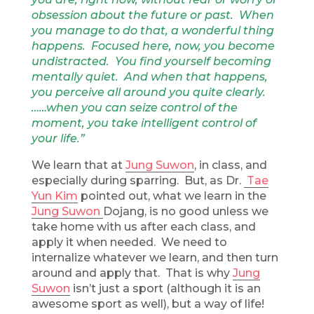
obsession about the future or past. When
you manage to do that, a wonderful thing
happens. Focused here, now, you become
undistracted. You find yourself becoming
mentally quiet. And when that happens,
you perceive all around you quite clearly.
……when you can seize control of the
moment, you take intelligent control of
your life.”
We learn that at
Jung Suwon
, in class, and
especially during sparring. But, as Dr.
Tae
Yun Kim
pointed out, what we learn in the
Jung Suwon
Dojang, is no good unless we
take home with us after each class, and
apply it when needed. We need to
internalize whatever we learn, and then turn
around and apply that. That is why
Jung
Suwon
isn’t just a sport (although it is an
awesome sport as well), but a way of life!