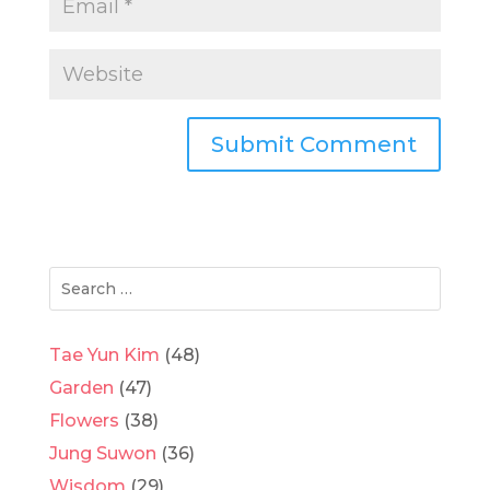
Tae Yun Kim
(48)
Garden
(47)
Flowers
(38)
Jung Suwon
(36)
Wisdom
(29)