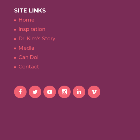
SITE LINKS
Home
Inspiration
Dr. Kim’s Story
Media
Can Do!
Contact