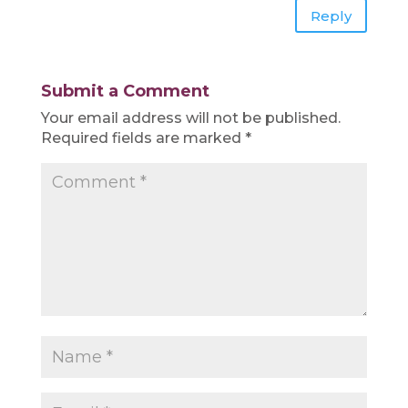
Reply
Submit a Comment
Your email address will not be published.
Required fields are marked
*