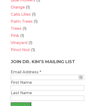
Blue Flowers
(1)
Orange
(1)
Calla Lilies
(1)
Palm Trees
(1)
Trees
(1)
Pink
(1)
Vineyard
(1)
Pinot Noir
(1)
JOIN DR. KIM’S MAILING LIST
Email Address
*
First Name
Last Name