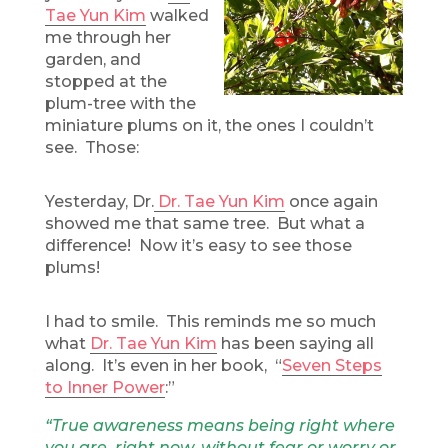
Tae Yun Kim
walked
me through her
garden, and
stopped at the
plum-tree with the
miniature plums on it, the ones I couldn’t
see. Those:
Yesterday, Dr.
Dr. Tae Yun Kim
once again
showed me that same tree. But what a
difference! Now it’s easy to see those
plums!
I had to smile. This reminds me so much
what
Dr. Tae Yun Kim
has been saying all
along. It’s even in her book, “
Seven Steps
to Inner Power
:”
“True awareness means being right where
you are, right now, without fear or worry or