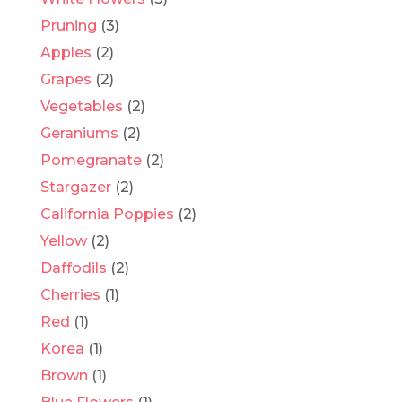
Pruning
(3)
Apples
(2)
Grapes
(2)
Vegetables
(2)
Geraniums
(2)
Pomegranate
(2)
Stargazer
(2)
California Poppies
(2)
Yellow
(2)
Daffodils
(2)
Cherries
(1)
Red
(1)
Korea
(1)
Brown
(1)