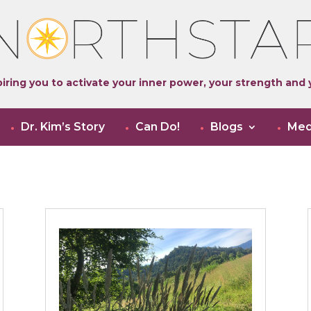
iring you to activate your inner power, your strength and y
Dr. Kim’s Story
Can Do!
Blogs
Med