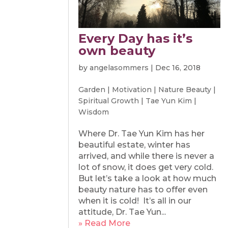
Every Day has it’s
own beauty
by
angelasommers
|
Dec 16, 2018
Garden
|
Motivation
|
Nature Beauty
|
Spiritual Growth
|
Tae Yun Kim
|
Wisdom
Where Dr. Tae Yun Kim has her
beautiful estate, winter has
arrived, and while there is never a
lot of snow, it does get very cold.
But let’s take a look at how much
beauty nature has to offer even
when it is cold! It’s all in our
attitude, Dr. Tae Yun...
» Read More