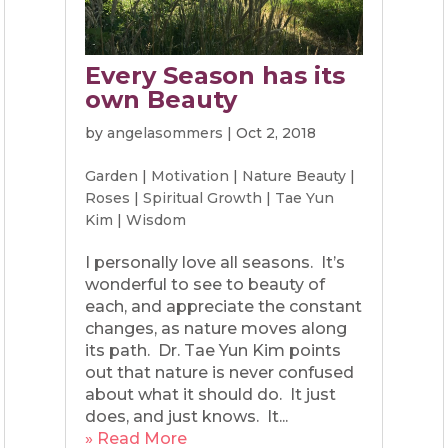
Every Season has its
own Beauty
by
angelasommers
|
Oct 2, 2018
Garden
|
Motivation
|
Nature Beauty
|
Roses
|
Spiritual Growth
|
Tae Yun
Kim
|
Wisdom
I personally love all seasons. It’s
wonderful to see to beauty of
each, and appreciate the constant
changes, as nature moves along
its path. Dr. Tae Yun Kim points
out that nature is never confused
about what it should do. It just
does, and just knows. It...
» Read More