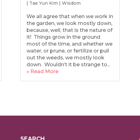
|
Tae Yun Kim
|
Wisdom
We all agree that when we work in
the garden, we look mostly down,
because, well, that is the nature of
it! Things grow in the ground
most of the time, and whether we
water, or prune, or fertilize or pull
out the weeds, we mostly look
down. Wouldn’t it be strange to...
» Read More
SEARCH