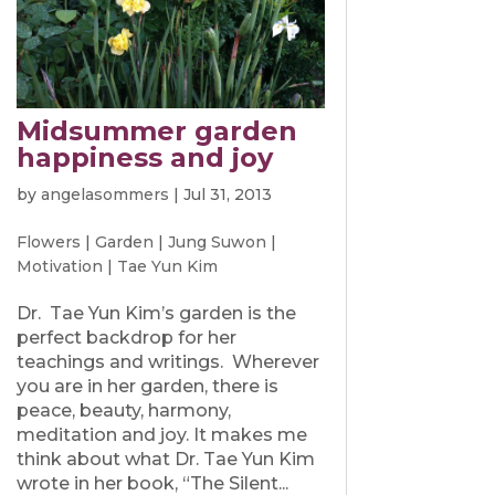
Midsummer garden
happiness and joy
by
angelasommers
|
Jul 31, 2013
Flowers
|
Garden
|
Jung Suwon
|
Motivation
|
Tae Yun Kim
Dr. Tae Yun Kim’s garden is the
perfect backdrop for her
teachings and writings. Wherever
you are in her garden, there is
peace, beauty, harmony,
meditation and joy. It makes me
think about what Dr. Tae Yun Kim
wrote in her book, “The Silent...