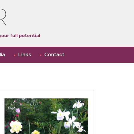
our full potential
ia
Links
Contact