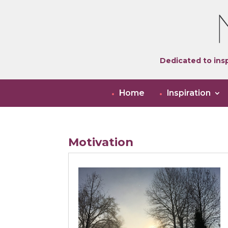
Dedicated to insp
Home
Inspiration
Motivation