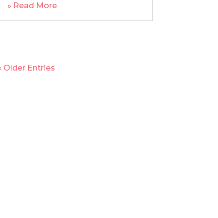
» Read More
« Older Entries