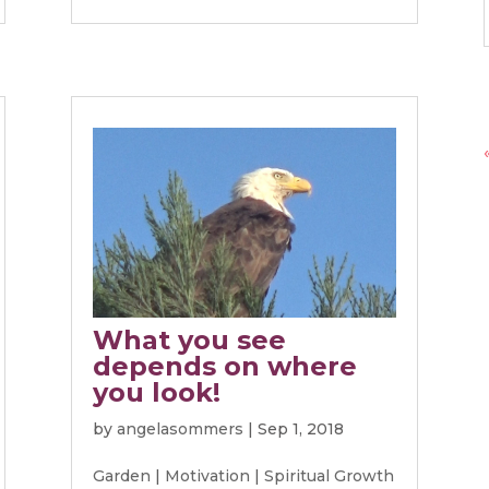
What you see
depends on where
you look!
by
angelasommers
|
Sep 1, 2018
Garden
|
Motivation
|
Spiritual Growth