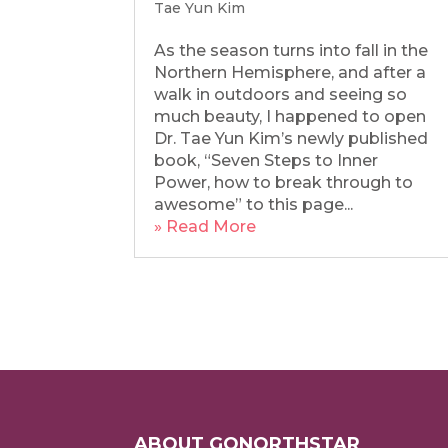
Tae Yun Kim
As the season turns into fall in the
Northern Hemisphere, and after a
walk in outdoors and seeing so
much beauty, I happened to open
Dr. Tae Yun Kim’s newly published
book, “Seven Steps to Inner
Power, how to break through to
awesome” to this page...
» Read More
ABOUT GONORTHSTAR