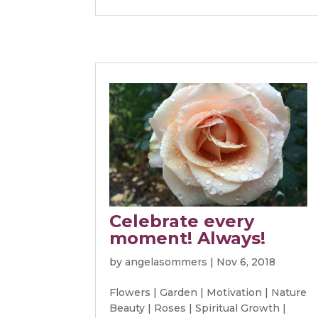
Celebrate every
moment! Always!
by
angelasommers
|
Nov 6, 2018
Flowers
|
Garden
|
Motivation
|
Nature
Beauty
|
Roses
|
Spiritual Growth
|