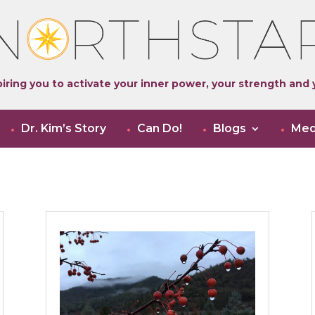
iring you to activate your inner power, your strength and y
Dr. Kim’s Story
Can Do!
Blogs
Med