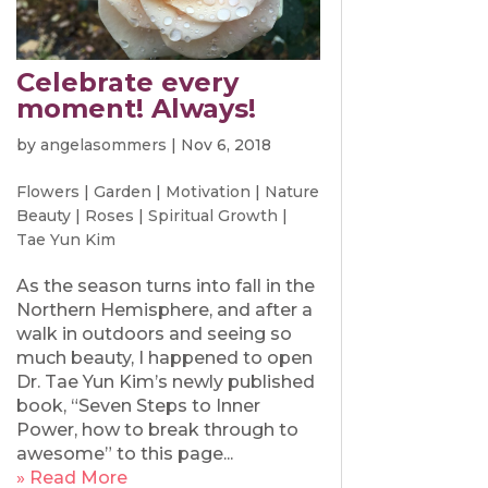
Celebrate every
moment! Always!
by
angelasommers
|
Nov 6, 2018
Flowers
|
Garden
|
Motivation
|
Nature
Beauty
|
Roses
|
Spiritual Growth
|
Tae Yun Kim
As the season turns into fall in the
Northern Hemisphere, and after a
walk in outdoors and seeing so
much beauty, I happened to open
Dr. Tae Yun Kim’s newly published
book, “Seven Steps to Inner
Power, how to break through to
awesome” to this page...
» Read More