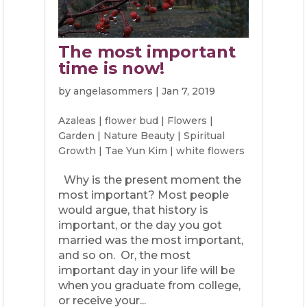
The most important
time is now!
by
angelasommers
|
Jan 7, 2019
Azaleas
|
flower bud
|
Flowers
|
Garden
|
Nature Beauty
|
Spiritual
Growth
|
Tae Yun Kim
|
white flowers
Why is the present moment the
most important? Most people
would argue, that history is
important, or the day you got
married was the most important,
and so on. Or, the most
important day in your life will be
when you graduate from college,
or receive your...