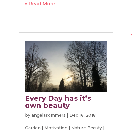
» Read More
Every Day has it’s
own beauty
by
angelasommers
|
Dec 16, 2018
Garden
|
Motivation
|
Nature Beauty
|