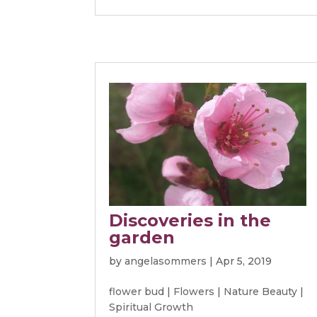
Discoveries in the
garden
by
angelasommers
|
Apr 5, 2019
flower bud
|
Flowers
|
Nature Beauty
|
Spiritual Growth