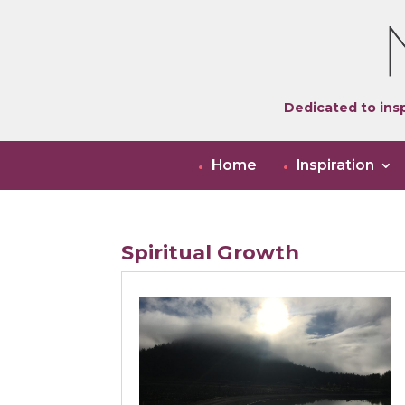
Dedicated to insp
Home
Inspiration
Spiritual Growth