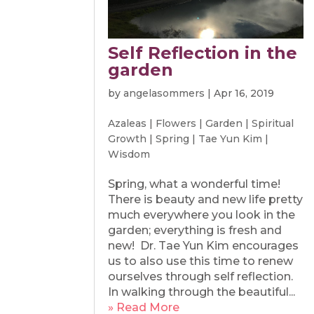
Self Reflection in the
garden
by
angelasommers
|
Apr 16, 2019
Azaleas
|
Flowers
|
Garden
|
Spiritual
Growth
|
Spring
|
Tae Yun Kim
|
Wisdom
Spring, what a wonderful time!
There is beauty and new life pretty
much everywhere you look in the
garden; everything is fresh and
new! Dr. Tae Yun Kim encourages
us to also use this time to renew
ourselves through self reflection.
In walking through the beautiful...
» Read More