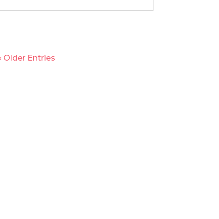
« Older Entries