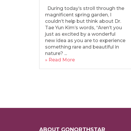
During today’s stroll through the
magnificent spring garden, I
couldn’t help but think about Dr.
Tae Yun Kim’s words, “Aren’t you
just as excited by a wonderful
new idea as you are to experience
something rare and beautiful in
nature? ...
» Read More
ABOUT GONORTHSTAR