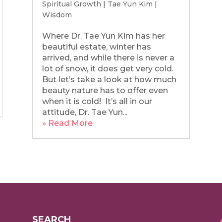
Spiritual Growth
|
Tae Yun Kim
|
Wisdom
Where Dr. Tae Yun Kim has her
beautiful estate, winter has
arrived, and while there is never a
lot of snow, it does get very cold.
But let’s take a look at how much
beauty nature has to offer even
when it is cold! It’s all in our
attitude, Dr. Tae Yun...
» Read More
SEARCH