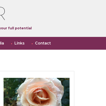
our full potential
ia
Links
Contact