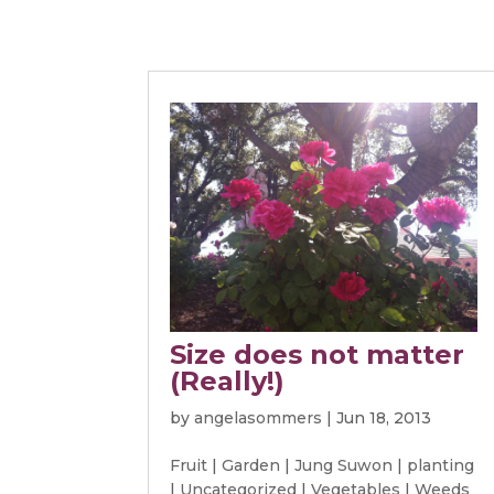
Size does not matter
(Really!)
by
angelasommers
|
Jun 18, 2013
Fruit
|
Garden
|
Jung Suwon
|
planting
|
Uncategorized
|
Vegetables
|
Weeds