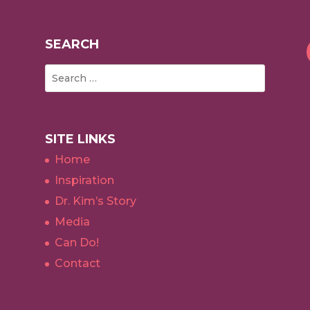
SEARCH
SITE LINKS
Home
Inspiration
Dr. Kim’s Story
Media
Can Do!
Contact