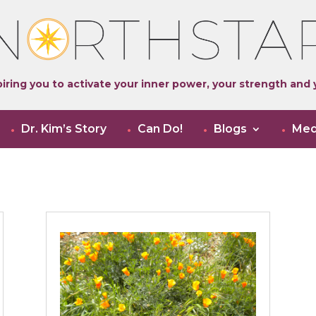
iring you to activate your inner power, your strength and y
Dr. Kim’s Story
Can Do!
Blogs
Med