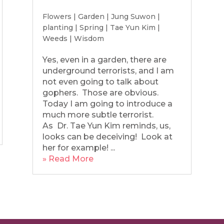
Flowers
|
Garden
|
Jung Suwon
|
planting
|
Spring
|
Tae Yun Kim
|
Weeds
|
Wisdom
Yes, even in a garden, there are
underground terrorists, and I am
not even going to talk about
gophers. Those are obvious.
Today I am going to introduce a
much more subtle terrorist.
As Dr. Tae Yun Kim reminds, us,
looks can be deceiving! Look at
her for example! ...
» Read More