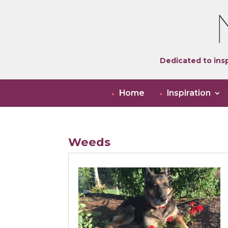
Dedicated to insp
Home
Inspiration
Weeds