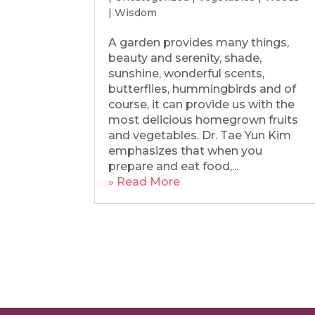
|
Wisdom
A garden provides many things,
beauty and serenity, shade,
sunshine, wonderful scents,
butterflies, hummingbirds and of
course, it can provide us with the
most delicious homegrown fruits
and vegetables. Dr. Tae Yun Kim
emphasizes that when you
prepare and eat food,...
» Read More