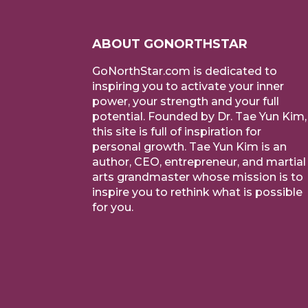
ABOUT GONORTHSTAR
GoNorthStar.com is dedicated to
inspiring you to activate your inner
power, your strength and your full
potential. Founded by Dr. Tae Yun Kim,
this site is full of inspiration for
personal growth. Tae Yun Kim is an
author, CEO, entrepreneur, and martial
arts grandmaster whose mission is to
inspire you to rethink what is possible
for you.