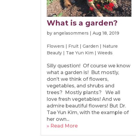
What is a garden?
by
angelasommers
|
Aug 18, 2019
Flowers
|
Fruit
|
Garden
|
Nature
Beauty
|
Tae Yun Kim
|
Weeds
Silly question! Of course we know
what a garden is! But mostly,
don’t we think of flowers,
vegetables, and shrubs and
trees? Mostly plants? We all
love fresh vegetables! And we
admire beautiful flowers! But Dr.
Tae Yun Kim, with the example of
her own...
» Read More