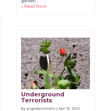
garden...
» Read More
Underground
Terrorists
by
angelasommers
|
Apr 19, 2012