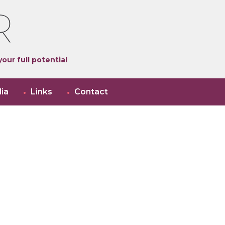
our full potential
ia
Links
Contact