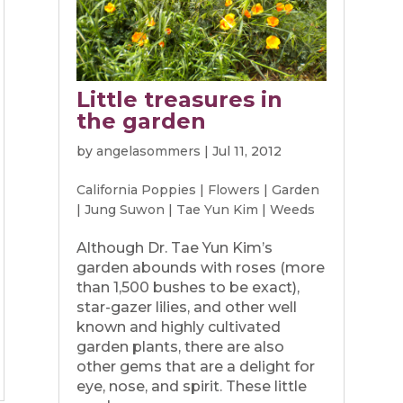
Little treasures in
the garden
by
angelasommers
|
Jul 11, 2012
California Poppies
|
Flowers
|
Garden
|
Jung Suwon
|
Tae Yun Kim
|
Weeds
Although Dr. Tae Yun Kim’s
garden abounds with roses (more
than 1,500 bushes to be exact),
star-gazer lilies, and other well
known and highly cultivated
garden plants, there are also
other gems that are a delight for
eye, nose, and spirit. These little