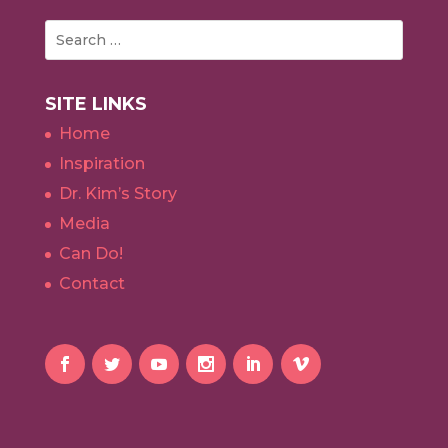
SITE LINKS
Home
Inspiration
Dr. Kim’s Story
Media
Can Do!
Contact