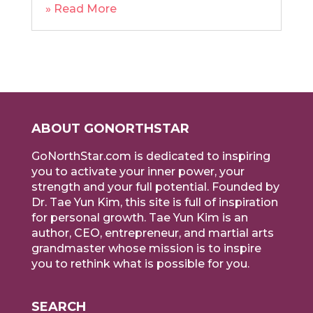
» Read More
ABOUT GONORTHSTAR
GoNorthStar.com is dedicated to inspiring
you to activate your inner power, your
strength and your full potential. Founded by
Dr. Tae Yun Kim, this site is full of inspiration
for personal growth. Tae Yun Kim is an
author, CEO, entrepreneur, and martial arts
grandmaster whose mission is to inspire
you to rethink what is possible for you.
SEARCH