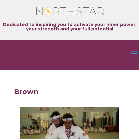
Dedicated to inspiring you to activate your inner power,
your strength and your full potential
Brown