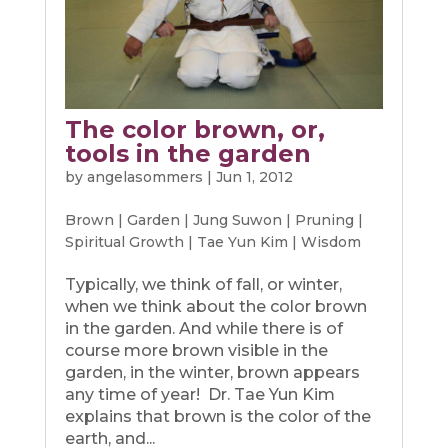
The color brown, or,
tools in the garden
by
angelasommers
|
Jun 1, 2012
Brown
|
Garden
|
Jung Suwon
|
Pruning
|
Spiritual Growth
|
Tae Yun Kim
|
Wisdom
Typically, we think of fall, or winter,
when we think about the color brown
in the garden. And while there is of
course more brown visible in the
garden, in the winter, brown appears
any time of year! Dr. Tae Yun Kim
explains that brown is the color of the
earth, and...