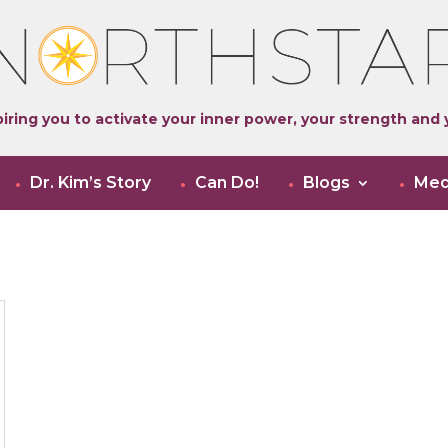
iring you to activate your inner power, your strength and y
Dr. Kim’s Story
Can Do!
Blogs
Med