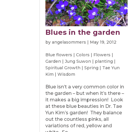
Blues in the garden
by
angelasommers
|
May 19, 2012
Blue flowers
|
Colors
|
Flowers
|
Garden
|
Jung Suwon
|
planting
|
Spiritual Growth
|
Spring
|
Tae Yun
Kim
|
Wisdom
Blue isn’t a very common color in
the garden – but when it’s there –
it makes a big impression! Look
at these blue beauties in Dr. Tae
Yun Kim’s garden! They balance
out the countless pinks, all
variations of red, yellow and