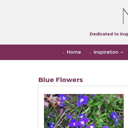
Dedicated to insp
Home
Inspiration
Blue Flowers