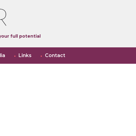
our full potential
ia
Links
Contact