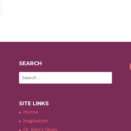
SEARCH
SITE LINKS
Home
Inspiration
Dr. Kim’s Story