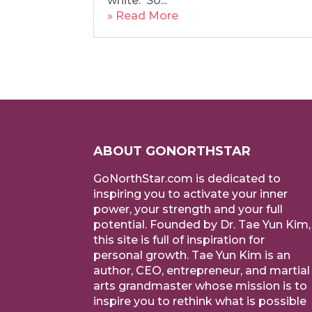
white. So...
» Read More
ABOUT GONORTHSTAR
GoNorthStar.com is dedicated to
inspiring you to activate your inner
power, your strength and your full
potential. Founded by Dr. Tae Yun Kim,
this site is full of inspiration for
personal growth. Tae Yun Kim is an
author, CEO, entrepreneur, and martial
arts grandmaster whose mission is to
inspire you to rethink what is possible