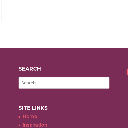
SEARCH
SITE LINKS
Home
Inspiration