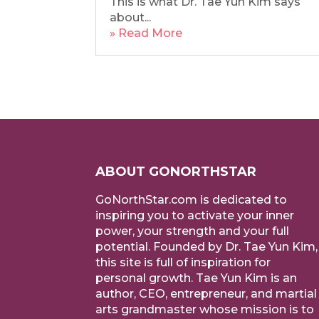
This is what Dr. Tae Yun Kim says
about...
» Read More
ABOUT GONORTHSTAR
GoNorthStar.com is dedicated to
inspiring you to activate your inner
power, your strength and your full
potential. Founded by Dr. Tae Yun Kim,
this site is full of inspiration for
personal growth. Tae Yun Kim is an
author, CEO, entrepreneur, and martial
arts grandmaster whose mission is to