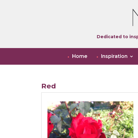
Dedicated to insp
Home
Inspiration
Red