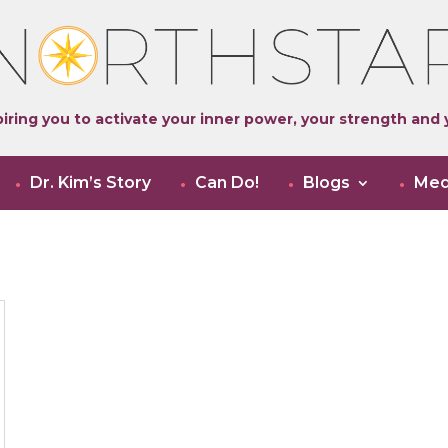
iring you to activate your inner power, your strength and y
Dr. Kim’s Story
Can Do!
Blogs
Med