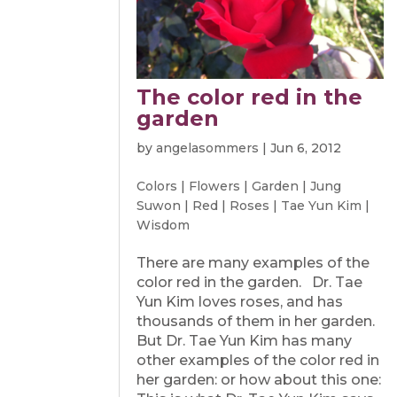
The color red in the
garden
by
angelasommers
|
Jun 6, 2012
Colors
|
Flowers
|
Garden
|
Jung
Suwon
|
Red
|
Roses
|
Tae Yun Kim
|
Wisdom
There are many examples of the
color red in the garden. Dr. Tae
Yun Kim loves roses, and has
thousands of them in her garden.
But Dr. Tae Yun Kim has many
other examples of the color red in
her garden: or how about this one: