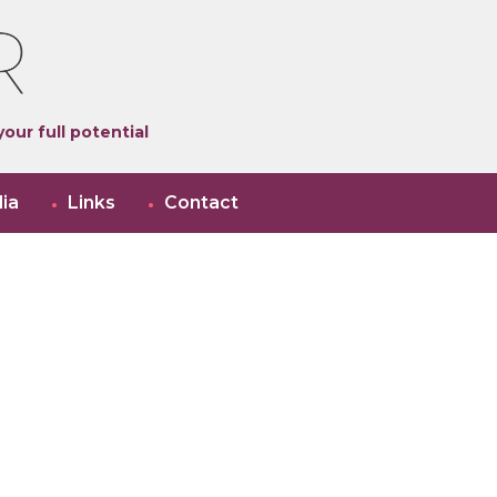
our full potential
ia
Links
Contact