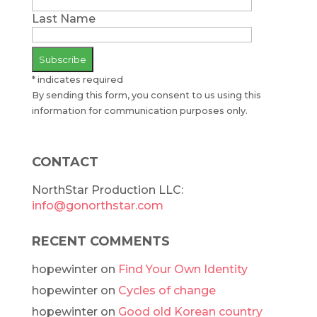
Last Name
*
indicates required
By sending this form, you consent to us using this
information for communication purposes only.
CONTACT
NorthStar Production LLC:
info@gonorthstar.com
RECENT COMMENTS
hopewinter
on
Find Your Own Identity
hopewinter
on
Cycles of change
hopewinter
on
Good old Korean country