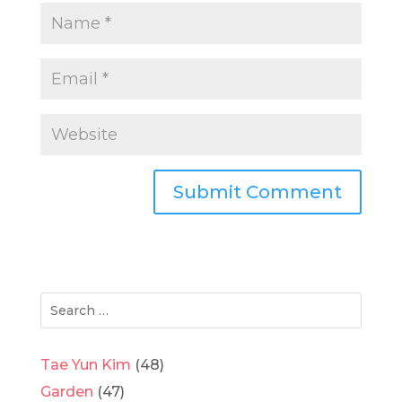
Tae Yun Kim
(48)
Garden
(47)