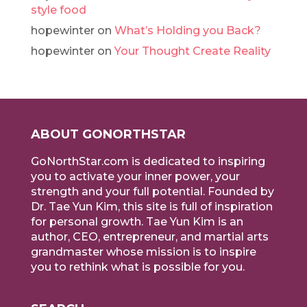
style food
hopewinter
on
What’s Holding you Back?
hopewinter
on
Your Thought Create Reality
ABOUT GONORTHSTAR
GoNorthStar.com is dedicated to inspiring
you to activate your inner power, your
strength and your full potential. Founded by
Dr. Tae Yun Kim, this site is full of inspiration
for personal growth. Tae Yun Kim is an
author, CEO, entrepreneur, and martial arts
grandmaster whose mission is to inspire
you to rethink what is possible for you.