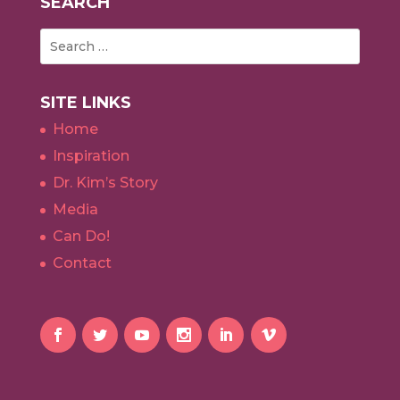
SEARCH
SITE LINKS
Home
Inspiration
Dr. Kim’s Story
Media
Can Do!
Contact