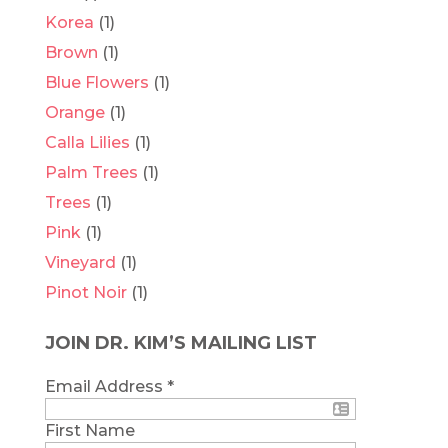
Korea
(1)
Brown
(1)
Blue Flowers
(1)
Orange
(1)
Calla Lilies
(1)
Palm Trees
(1)
Trees
(1)
Pink
(1)
Vineyard
(1)
Pinot Noir
(1)
JOIN DR. KIM’S MAILING LIST
Email Address
*
First Name