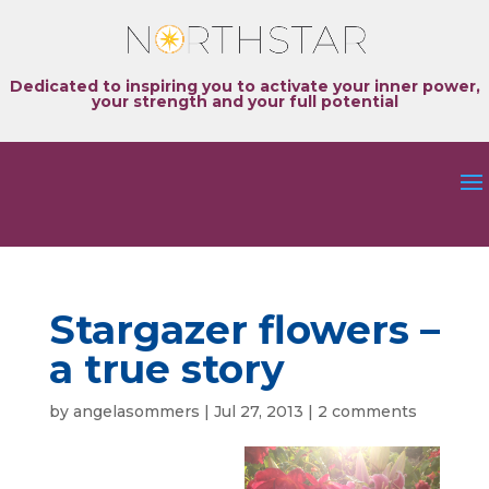
Dedicated to inspiring you to activate your inner power,
your strength and your full potential
Stargazer flowers –
a true story
by
angelasommers
|
Jul 27, 2013
|
2 comments