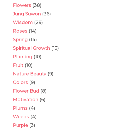
Flowers
(38)
Jung Suwon
(36)
Wisdom
(29)
Roses
(14)
Spring
(14)
Spiritual Growth
(13)
Planting
(10)
Fruit
(10)
Nature Beauty
(9)
Colors
(9)
Flower Bud
(8)
Motivation
(6)
Plums
(4)
Weeds
(4)
Purple
(3)