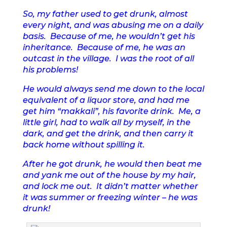
So, my father used to get drunk, almost
every night, and was abusing me on a daily
basis. Because of me, he wouldn’t get his
inheritance. Because of me, he was an
outcast in the village. I was the root of all
his problems!
He would always send me down to the local
equivalent of a liquor store, and had me
get him “makkali”, his favorite drink. Me, a
little girl, had to walk all by myself, in the
dark, and get the drink, and then carry it
back home without spilling it.
After he got drunk, he would then beat me
and yank me out of the house by my hair,
and lock me out. It didn’t matter whether
it was summer or freezing winter – he was
drunk!