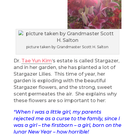
picture taken by Grandmaster Scott H. Salton
Dr.
Tae Yun Kim
‘s estate is called Stargazer,
and in her garden, she has planted a lot of
Stargazer Lilies. This time of year, her
garden is exploding with the beautiful
Stargazer flowers, and the strong, sweet
scent permeates the air. She explains why
these flowers are so important to her:
“When I was a little girl, my parents
rejected me as a curse to the family, since I
was a girl – the firstborn – a girl, born on the
lunar New Year – how horrible!