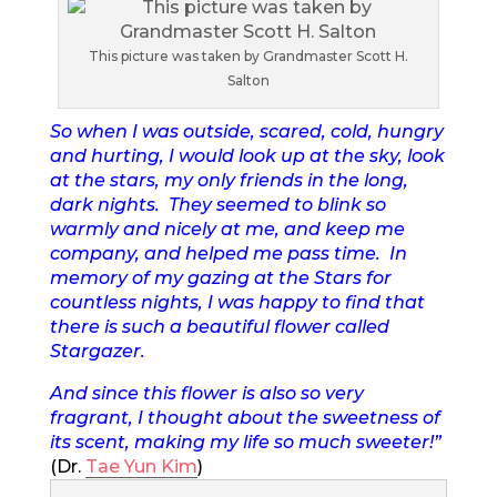
This picture was taken by Grandmaster Scott H.
Salton
So when I was outside, scared, cold, hungry
and hurting, I would look up at the sky, look
at the stars, my only friends in the long,
dark nights. They seemed to blink so
warmly and nicely at me, and keep me
company, and helped me pass time. In
memory of my gazing at the Stars for
countless nights, I was happy to find that
there is such a beautiful flower called
Stargazer.
And since this flower is also so very
fragrant, I thought about the sweetness of
its scent, making my life so much sweeter!”
(Dr.
Tae Yun Kim
)