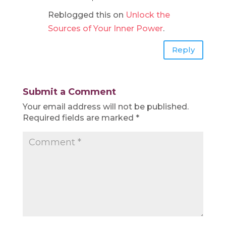
Reblogged this on
Unlock the
Sources of Your Inner Power
.
Reply
Submit a Comment
Your email address will not be published.
Required fields are marked
*