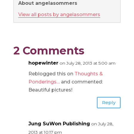
About angelasommers
View all posts by angelasommers
2 Comments
hopewinter
on July 28, 2013 at 5:00 am
Reblogged this on
Thoughts &
Ponderings…
and commented:
Beautiful pictures!
Reply
Jung SuWon Publishing
on July 28,
2013 at 10:17 pm