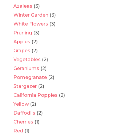
Azaleas
(3)
Winter Garden
(3)
White Flowers
(3)
Pruning
(3)
Apples
(2)
Grapes
(2)
Vegetables
(2)
Geraniums
(2)
Pomegranate
(2)
Stargazer
(2)
California Poppies
(2)
Yellow
(2)
Daffodils
(2)
Cherries
(1)
Red
(1)