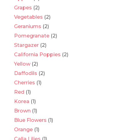
Grapes
(2)
Vegetables
(2)
Geraniums
(2)
Pomegranate
(2)
Stargazer
(2)
California Poppies
(2)
Yellow
(2)
Daffodils
(2)
Cherries
(1)
Red
(1)
Korea
(1)
Brown
(1)
Blue Flowers
(1)
Orange
(1)
Calla Lilies
(1)