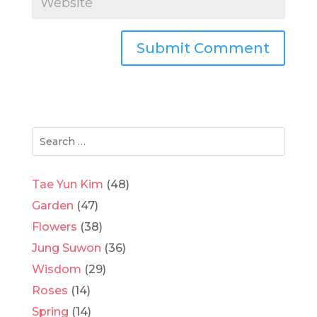
Tae Yun Kim
(48)
Garden
(47)
Flowers
(38)
Jung Suwon
(36)
Wisdom
(29)
Roses
(14)
Spring
(14)