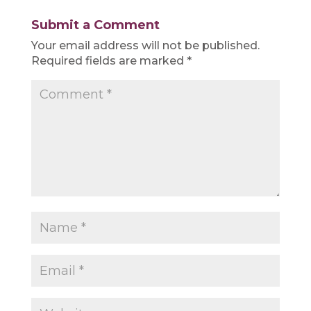
Submit a Comment
Your email address will not be published.
Required fields are marked
*