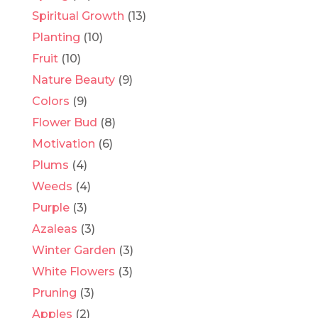
Spiritual Growth
(13)
Planting
(10)
Fruit
(10)
Nature Beauty
(9)
Colors
(9)
Flower Bud
(8)
Motivation
(6)
Plums
(4)
Weeds
(4)
Purple
(3)
Azaleas
(3)
Winter Garden
(3)
White Flowers
(3)
Pruning
(3)
Apples
(2)