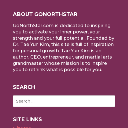
ABOUT GONORTHSTAR
GoNorthStar.com is dedicated to inspiring
you to activate your inner power, your
strength and your full potential. Founded by
Dr. Tae Yun Kim, this site is full of inspiration
for personal growth. Tae Yun Kim is an
author, CEO, entrepreneur, and martial arts
grandmaster whose mission is to inspire
you to rethink what is possible for you.
SEARCH
SITE LINKS
Home