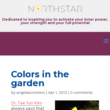
Dedicated to inspiring you to activate your inner power,
your strength and your full potential
Colors in the
garden
by
angelasommers
|
Apr 1, 2012
|
0 comments
Dr. Tae Yun Kim
always says that