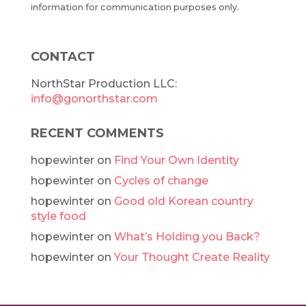
information for communication purposes only.
CONTACT
NorthStar Production LLC:
info@gonorthstar.com
RECENT COMMENTS
hopewinter
on
Find Your Own Identity
hopewinter
on
Cycles of change
hopewinter
on
Good old Korean country
style food
hopewinter
on
What’s Holding you Back?
hopewinter
on
Your Thought Create Reality