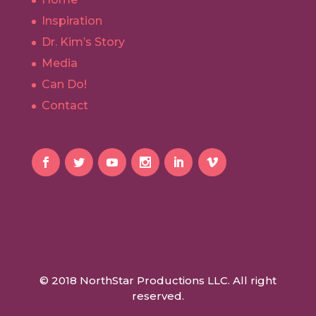
Inspiration
Dr. Kim’s Story
Media
Can Do!
Contact
© 2018 NorthStar Productions LLC. All right
reserved.