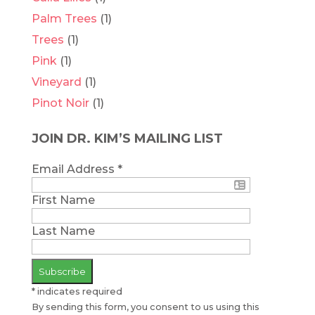
Palm Trees
(1)
Trees
(1)
Pink
(1)
Vineyard
(1)
Pinot Noir
(1)
JOIN DR. KIM’S MAILING LIST
Email Address
*
First Name
Last Name
*
indicates required
By sending this form, you consent to us using this