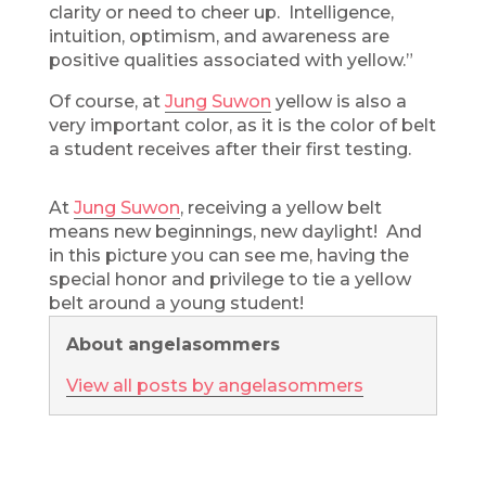
clarity or need to cheer up. Intelligence,
intuition, optimism, and awareness are
positive qualities associated with yellow.”
Of course, at
Jung Suwon
yellow is also a
very important color, as it is the color of belt
a student receives after their first testing.
At
Jung Suwon
, receiving a yellow belt
means new beginnings, new daylight! And
in this picture you can see me, having the
special honor and privilege to tie a yellow
belt around a young student!
About angelasommers
View all posts by angelasommers