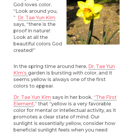
God loves color.
“Look around you,
”
Dr. Tae Yun Kim
says, “there is the
proof in nature!
Look at all the
beautiful colors God
created!”
In the spring time around here,
Dr. Tae Yun
Kim’s
garden is bursting with color, and it
seems yellow is always one of the first
colors to appear.
Dr. Tae Yun Kim
says in her book,
“The First
Element
,” that “yellow is a very favorable
color for mental or intellectual activity, as it
promotes a clear state of mind. Our
sunlight is essentially yellow, consider how
beneficial sunlight feels when you need