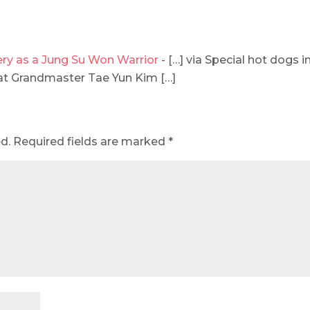
ery as a Jung Su Won Warrior
- […] via Special hot dogs i
at Grandmaster Tae Yun Kim […]
d.
Required fields are marked
*