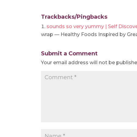
Trackbacks/Pingbacks
sounds so very yummy | Self Discov
wrap — Healthy Foods Inspired by Gre
Submit a Comment
Your email address will not be publishe