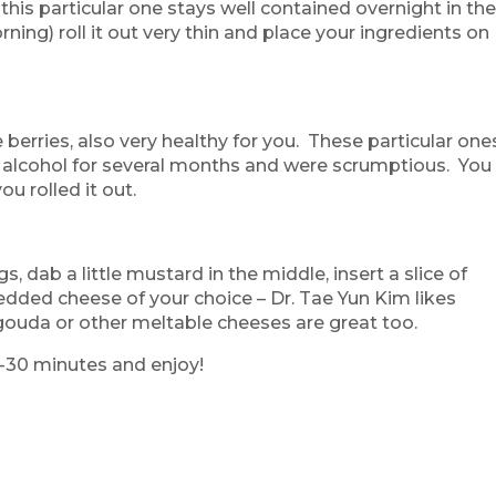
 this particular one stays well contained overnight in th
rning) roll it out very thin and place your ingredients on
 berries, also very healthy for you. These particular one
n alcohol for several months and were scrumptious. You
ou rolled it out.
, dab a little mustard in the middle, insert a slice of
hredded cheese of your choice – Dr. Tae Yun Kim likes
ouda or other meltable cheeses are great too.
5-30 minutes and enjoy!