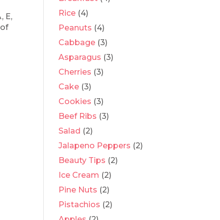
Rice
(4)
, E,
 of
Peanuts
(4)
Cabbage
(3)
Asparagus
(3)
Cherries
(3)
Cake
(3)
Cookies
(3)
Beef Ribs
(3)
Salad
(2)
Jalapeno Peppers
(2)
Beauty Tips
(2)
Ice Cream
(2)
Pine Nuts
(2)
Pistachios
(2)
Apples
(2)