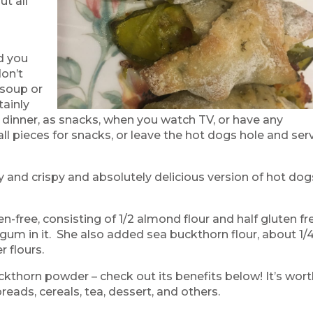
ut all
d
d you
don’t
 soup or
tainly
dinner, as snacks, when you watch TV, or have any
 pieces for snacks, or leave the hot dogs hole and ser
 and crispy and absolutely delicious version of hot dog
n-free, consisting of 1/2 almond flour and half gluten fr
gum in it. She also added sea buckthorn flour, about 1/
r flours.
uckthorn powder – check out its benefits below! It’s wor
 breads, cereals, tea, dessert, and others.