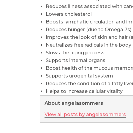
Reduces illness associated with can
Lowers cholesterol
Boosts lymphatic circulation and i
Reduces hunger (due to Omega 7s)
Improves the look of skin and hair (
Neutralizes free radicals in the body
Slows the aging process
Supports internal organs
Boost health of the mucous membrane
Supports urogenital system
Reduces the condition of a fatty live
Helps to increase cellular vitality
About angelasommers
View all posts by angelasommers