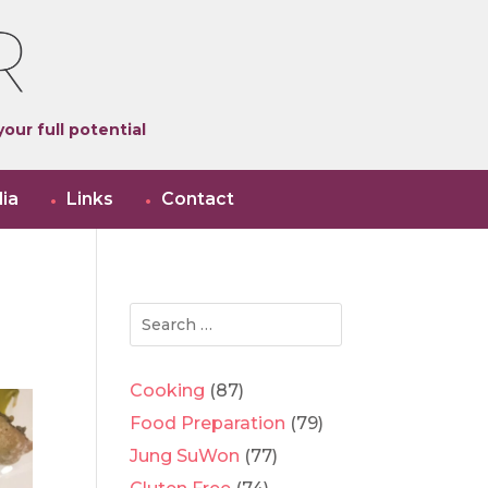
our full potential
ia
Links
Contact
Cooking
(87)
Food Preparation
(79)
Jung SuWon
(77)