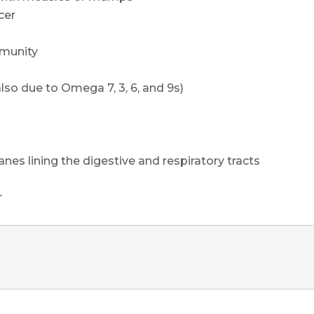
cer
mmunity
also due to Omega 7, 3, 6, and 9s)
s lining the digestive and respiratory tracts
r