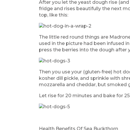
After you let the yeast dough rise (and
fridge and rises beautifully the next mo
top, like this:
The little red round things are Madrone
used in the picture had been infused i
press the berries into the dough after y
Then you use your (gluten-free) hot dogs
kosher dill pickle, and sprinkle with s
mozzarella and cheddar, but smoked g
Let rise for 20 minutes and bake for 2
Health Benefits Of Sea Buckthorn