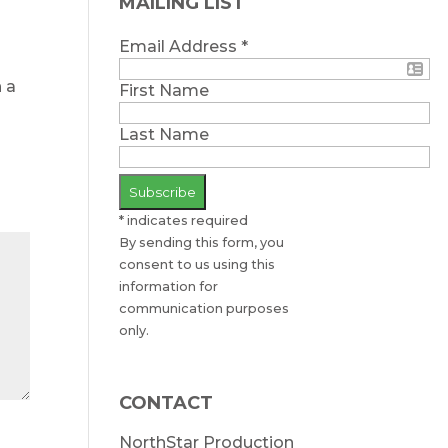
MAILING LIST
Email Address
*
n a
First Name
Last Name
*
indicates required
By sending this form, you
consent to us using this
information for
communication purposes
only.
CONTACT
NorthStar Production