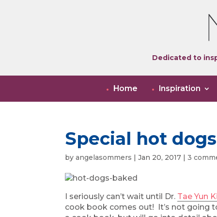
Dedicated to insp
Home
Inspiration
Special hot dogs
by
angelasommers
|
Jan 20, 2017
|
3 comm
I seriously can’t wait until Dr.
Tae Yun 
cook book comes out! It’s not going t