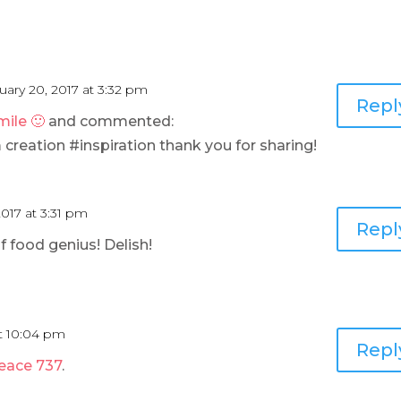
uary 20, 2017 at 3:32 pm
Repl
ile 🙂
and commented:
eation #inspiration thank you for sharing!
2017 at 3:31 pm
Repl
 food genius! Delish!
at 10:04 pm
Repl
Peace 737
.