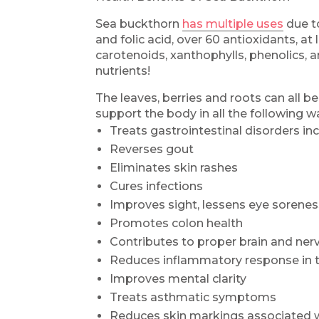
Sea buckthorn
has multiple uses
due to
and folic acid, over 60 antioxidants, at l
carotenoids, xanthophylls, phenolics, a
nutrients!
The leaves, berries and roots can all be
support the body in all the following w
Treats gastrointestinal disorders inc
Reverses gout
Eliminates skin rashes
Cures infections
Improves sight, lessens eye sorene
Promotes colon health
Contributes to proper brain and ne
Reduces inflammatory response in 
Improves mental clarity
Treats asthmatic symptoms
Reduces skin markings associated