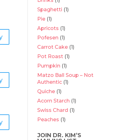
Drinks
(1)
Spaghetti
(1)
Pie
(1)
Apricots
(1)
y
Pofesen
(1)
Carrot Cake
(1)
Pot Roast
(1)
Pumpkin
(1)
Matzo Ball Soup – Not
y
Authentic
(1)
Quiche
(1)
Acorn Starch
(1)
Swiss Chard
(1)
Peaches
(1)
y
JOIN DR. KIM’S