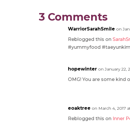
3 Comments
WarriorSarahSmile
on Jan
Reblogged this on
SarahSm
#yummyfood #taeyunkim cr
hopewinter
on January 22, 
OMG! You are some kind of
eoaktree
on March 4, 2017 
Reblogged this on
Inner 