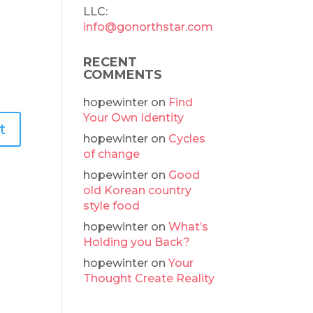
LLC:
info@gonorthstar.com
RECENT
COMMENTS
hopewinter
on
Find
Your Own Identity
hopewinter
on
Cycles
of change
hopewinter
on
Good
old Korean country
style food
hopewinter
on
What’s
Holding you Back?
hopewinter
on
Your
Thought Create Reality