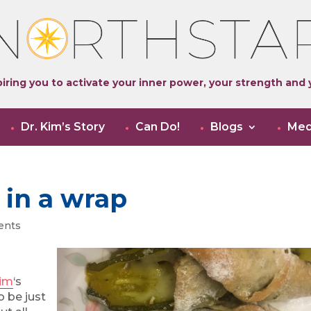
iring you to activate your inner power, your strength and y
Dr. Kim’s Story
Can Do!
Blogs
Med
 in a wrap
ents
Kim
‘s
o be just