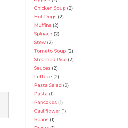
Chicken Soup
(2)
Hot Dogs
(2)
Muffins
(2)
Spinach
(2)
Stew
(2)
Tomato Soup
(2)
Steamed Rice
(2)
Sauces
(2)
Lettuce
(2)
Pasta Salad
(2)
Pasta
(1)
Pancakes
(1)
Cauliflower
(1)
Beans
(1)