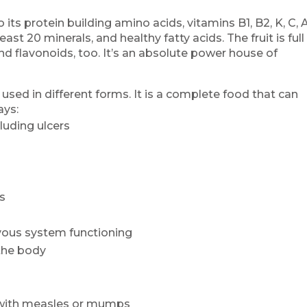
 its protein building amino acids, vitamins B1, B2, K, C, A
east 20 minerals, and healthy fatty acids. The fruit is full
nd flavonoids, too. It’s an absolute power house of
 used in different forms. It is a complete food that can
ays:
luding ulcers
ss
rvous system functioning
the body
 with measles or mumps