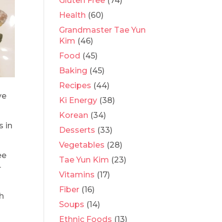
Gluten Free
(74)
Health
(60)
Grandmaster Tae Yun
Kim
(46)
Food
(45)
Baking
(45)
Recipes
(44)
ve
Ki Energy
(38)
Korean
(34)
s in
Desserts
(33)
Vegetables
(28)
ee
Tae Yun Kim
(23)
4
Vitamins
(17)
Fiber
(16)
th
Soups
(14)
Ethnic Foods
(13)