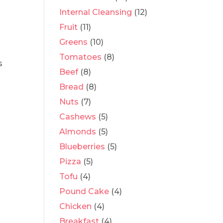
e
Internal Cleansing
(12)
Fruit
(11)
Greens
(10)
Tomatoes
(8)
s
Beef
(8)
Bread
(8)
Nuts
(7)
Cashews
(5)
Almonds
(5)
Blueberries
(5)
Pizza
(5)
Tofu
(4)
Pound Cake
(4)
Chicken
(4)
Breakfast
(4)