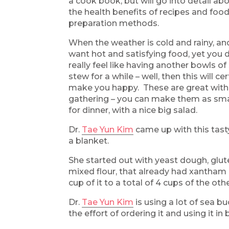
a cook book, but will go into detail abo
the health benefits of recipes and foo
preparation methods.
When the weather is cold and rainy, an
want hot and satisfying food, yet you 
really feel like having another bowls of
stew for a while – well, then this will cer
make you happy. These are great with 
gathering – you can make them as small
for dinner, with a nice big salad.
Dr.
Tae Yun Kim
came up with this tasty
a blanket.
She started out with yeast dough, glute
mixed flour, that already had xantham 
cup of it to a total of 4 cups of the othe
Dr.
Tae Yun Kim
is using a lot of sea b
the effort of ordering it and using it in