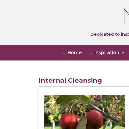
Dedicated to insp
Home
Inspiration
Internal Cleansing