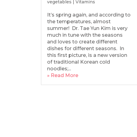
vegetables
|
Vitamins
It’s spring again, and according to
the temperatures, almost
summer! Dr. Tae Yun Kim is very
much in tune with the seasons
and loves to create different
dishes for different seasons. In
this first picture, is a new version
of traditional Korean cold
noodles;...
» Read More