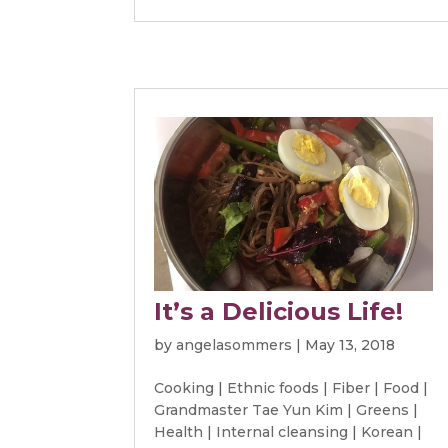
It’s a Delicious Life!
by
angelasommers
|
May 13, 2018
Cooking
|
Ethnic foods
|
Fiber
|
Food
|
Grandmaster Tae Yun Kim
|
Greens
|
Health
|
Internal cleansing
|
Korean
|