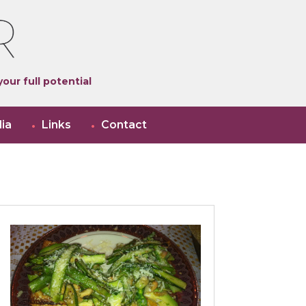
our full potential
ia
Links
Contact