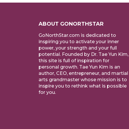
ABOUT GONORTHSTAR
GoNorthStar.com is dedicated to
inspiring you to activate your inner
power, your strength and your full
potential. Founded by Dr. Tae Yun Kim,
this site is full of inspiration for
personal growth. Tae Yun Kim is an
author, CEO, entrepreneur, and martial
arts grandmaster whose mission is to
inspire you to rethink what is possible
for you.