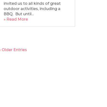
invited us to all kinds of great
outdoor activities, including a
BBQ. But until...
» Read More
« Older Entries