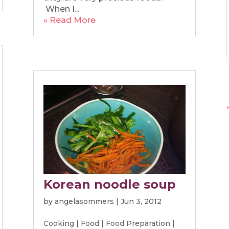
When I...
» Read More
Korean noodle soup
by
angelasommers
|
Jun 3, 2012
Cooking
|
Food
|
Food Preparation
|