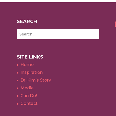
SEARCH
SITE LINKS
Home
Inspiration
Dr. Kim’s Story
Media
Can Do!
Contact