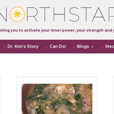
iring you to activate your inner power, your strength and y
Dr. Kim’s Story
Can Do!
Blogs
Med