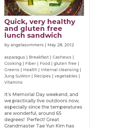
Quick, very healthy
and gluten free
lunch sandwich
by
angelasommers
|
May 28, 2012
asparagus
|
Breakfast
|
Cashews
|
Cooking
|
Fiber
|
Food
|
gluten free
|
Greens
|
Health
|
Internal cleansing
|
Jung SuWon
|
Recipes
|
vegetables
|
Vitamins
It’s Memorial Day weekend, and
we practically live outdoors now,
especially since the temperatures
are wonderful, around 65
degrees! Perfect! Great
Grandmaster Tae Yun Kim has