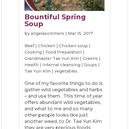
Bountiful Spring
Soup
by
angelasommers
|
Mar 15, 2017
Beef
|
Chicken
|
Chicken soup
|
Cooking
|
Food Preparation
|
Grandmaster Tae Yun Kim
|
Greens
|
Health
|
Internal cleansing
|
Soups
|
Tae Yun Kim
|
vegetables
One of my favorite things to do is
gather wild vegetables and herbs
– and use them. This time of year
offers abundant wild vegetables,
and what to me and so many
other people looks like just
another weed, to Dr. Tae Yun Kim
they are very precious foods.