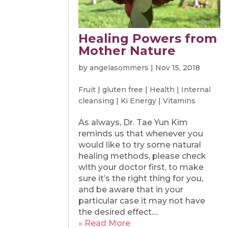
Healing Powers from
Mother Nature
by
angelasommers
|
Nov 15, 2018
Fruit
|
gluten free
|
Health
|
Internal
cleansing
|
Ki Energy
|
Vitamins
As always, Dr. Tae Yun Kim
reminds us that whenever you
would like to try some natural
healing methods, please check
with your doctor first, to make
sure it’s the right thing for you,
and be aware that in your
particular case it may not have
the desired effect....
» Read More