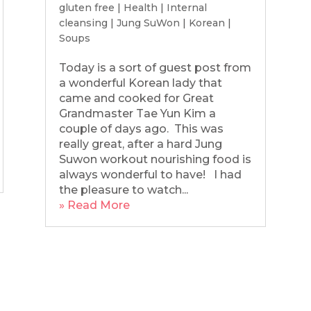
gluten free
|
Health
|
Internal
cleansing
|
Jung SuWon
|
Korean
|
Soups
Today is a sort of guest post from
a wonderful Korean lady that
came and cooked for Great
Grandmaster Tae Yun Kim a
couple of days ago. This was
really great, after a hard Jung
Suwon workout nourishing food is
always wonderful to have! I had
the pleasure to watch...
» Read More