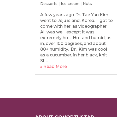
Desserts
|
Ice cream
|
Nuts
A few years ago Dr. Tae Yun Kim
went to Jeju island, Korea. I got to
come with her, as videographer.
All was well, except it was
extremely hot. Hot and humid, as
in, over 100 degrees, and about
80+ humidity. Dr. Kim was cool
as a cucumber, in her black, knit
St....
» Read More