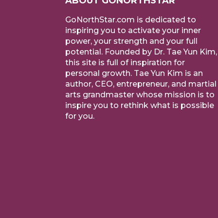
ABOUT GONORTHSTAR
GoNorthStar.com is dedicated to
inspiring you to activate your inner
power, your strength and your full
potential. Founded by Dr. Tae Yun Kim,
this site is full of inspiration for
personal growth. Tae Yun Kim is an
author, CEO, entrepreneur, and martial
arts grandmaster whose mission is to
inspire you to rethink what is possible
for you.