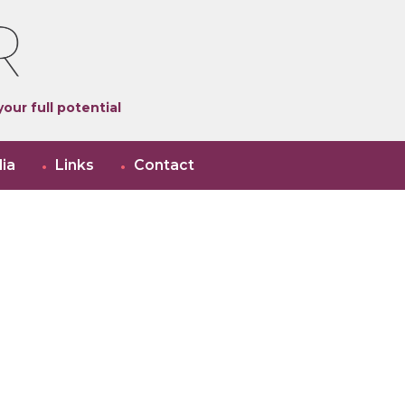
our full potential
ia
Links
Contact