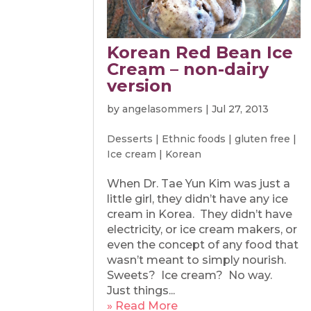
Korean Red Bean Ice
Cream – non-dairy
version
by
angelasommers
|
Jul 27, 2013
Desserts
|
Ethnic foods
|
gluten free
|
Ice cream
|
Korean
When Dr. Tae Yun Kim was just a
little girl, they didn’t have any ice
cream in Korea. They didn’t have
electricity, or ice cream makers, or
even the concept of any food that
wasn’t meant to simply nourish.
Sweets? Ice cream? No way.
Just things...
» Read More