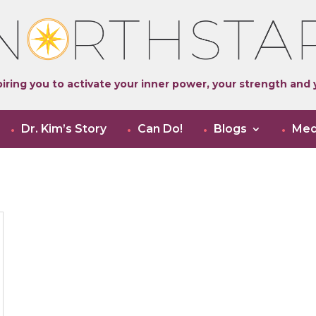
iring you to activate your inner power, your strength and y
Dr. Kim’s Story
Can Do!
Blogs
Med