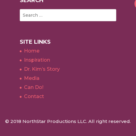
SEARCH
SITE LINKS
Home
Inspiration
Dr. Kim’s Story
Media
Can Do!
Contact
© 2018 NorthStar Productions LLC. All right reserved.