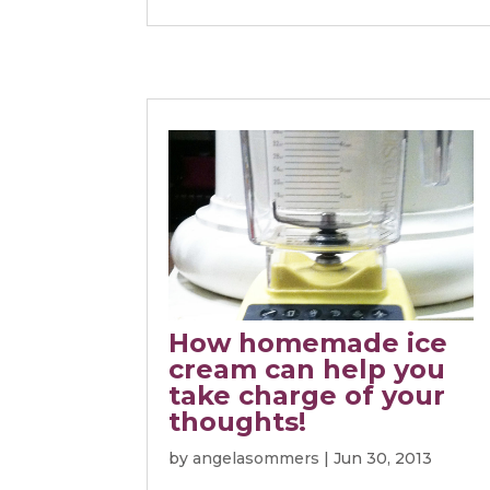
How homemade ice
cream can help you
take charge of your
thoughts!
by
angelasommers
|
Jun 30, 2013