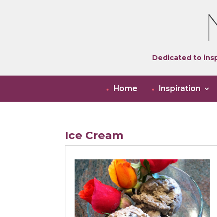
Dedicated to insp
Home
Inspiration
Ice Cream