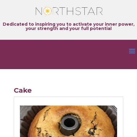
Dedicated to inspiring you to activate your inner power,
your strength and your full potential
Cake