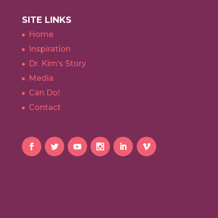
SITE LINKS
Home
Inspiration
Dr. Kim’s Story
Media
Can Do!
Contact