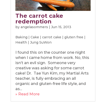
The carrot cake
redemption
by
angelasommers
|
Jun 15, 2013
Baking
|
Cake
|
carrot cake
|
gluten free
|
Health
|
Jung SuWon
I found this on the counter one night
when I came home from work. No, this
isn’t an evil sign. Someone very
creative was asking for some carrot
cake! Dr. Tae Yun Kim, my Martial Arts
teacher, is fully embracing an all
organic and gluten-free life style, and
as...
» Read More