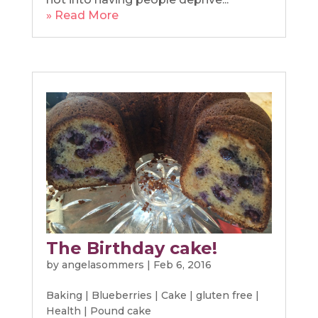
» Read More
The Birthday cake!
by
angelasommers
|
Feb 6, 2016
Baking
|
Blueberries
|
Cake
|
gluten free
|
Health
|
Pound cake