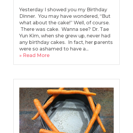
Yesterday I showed you my Birthday
Dinner. You may have wondered, “But
what about the cake!” Well, of course.
There was cake. Wanna see? Dr. Tae
Yun Kim, when she grew up, never had
any birthday cakes. In fact, her parents
were so ashamed to have a...
» Read More