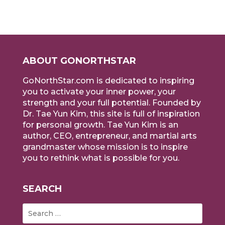
ABOUT GONORTHSTAR
GoNorthStar.com is dedicated to inspiring
you to activate your inner power, your
strength and your full potential. Founded by
Dr. Tae Yun Kim, this site is full of inspiration
for personal growth. Tae Yun Kim is an
author, CEO, entrepreneur, and martial arts
grandmaster whose mission is to inspire
you to rethink what is possible for you.
SEARCH