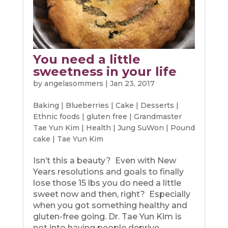
You need a little
sweetness in your life
by
angelasommers
|
Jan 23, 2017
Baking
|
Blueberries
|
Cake
|
Desserts
|
Ethnic foods
|
gluten free
|
Grandmaster
Tae Yun Kim
|
Health
|
Jung SuWon
|
Pound
cake
|
Tae Yun Kim
Isn’t this a beauty? Even with New
Years resolutions and goals to finally
lose those 15 lbs you do need a little
sweet now and then, right? Especially
when you got something healthy and
gluten-free going. Dr. Tae Yun Kim is
not into having people deprive...